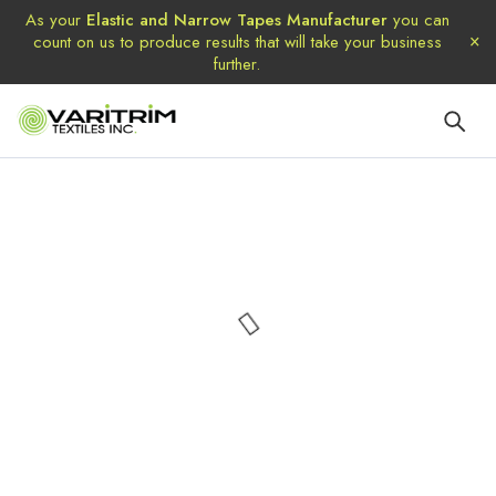
As your
Elastic and Narrow Tapes Manufacturer
you can
count on us to produce results that will take your business
further.