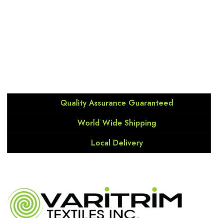
the latest on our products.
Soumis/Send
Quality Assurance Guaranteed
World Wide Shipping
Local Delivery