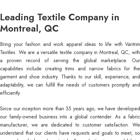
Leading Textile Company in
Montreal, QC
Bring your fashion and work apparel ideas to life with Varitrim
Textiles. We are a versatile textile company in Montreal, QC, with
a proven record of serving the global marketplace. Our
capabilities include creating trims and narrow fabrics for the
garment and shoe industry. Thanks to our skill, experience, and
adaptability, we can fulfill the needs of customers promptly and
efficiently.
Since our inception more than 35 years ago, we have developed
our family-owned business into a global contender. As a fabric
manufacturer, we are dedicated to customer satisfaction. We
understand that our clients have requests and goals to meet, so