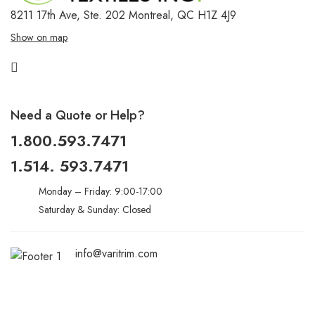
8211 17th Ave, Ste. 202
Montreal, QC H1Z 4J9
Show on map
Need a Quote or Help?
1.800.593.7471
1.514. 593.7471
Monday – Friday: 9:00-17:00
Saturday & Sunday: Closed
info@varitrim.com