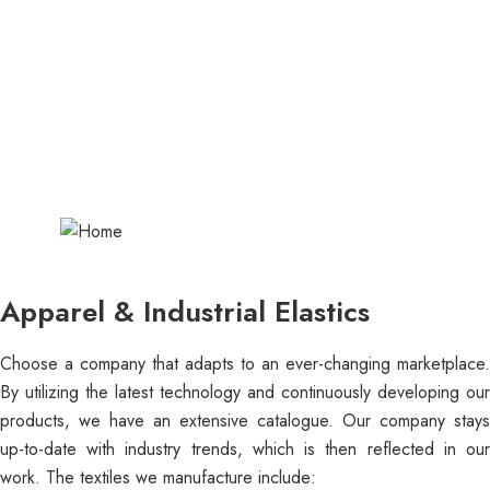
Shoelaces/Hock
ey
Laces/Drawcords
Apparel & Industrial Elastics
Choose a company that adapts to an ever-changing marketplace.
By utilizing the latest technology and continuously developing our
products, we have an extensive catalogue. Our company stays
up-to-date with industry trends, which is then reflected in our
work. The textiles we manufacture include: