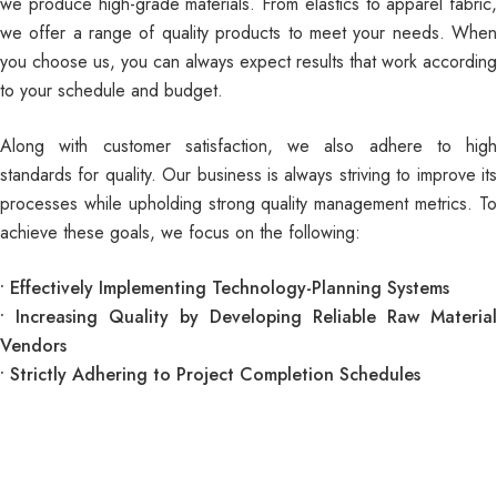
we produce high-grade materials. From elastics to
apparel fabric
,
we offer a range of quality products to meet your needs. When
you choose us, you can always expect results that work according
to your schedule and budget.
Along with customer satisfaction, we also adhere to high
standards for quality. Our business is always striving to improve its
processes while upholding strong quality management metrics. To
achieve these goals, we focus on the following:
• Effectively Implementing Technology-Planning Systems
• Increasing Quality by Developing Reliable Raw Material
Vendors
• Strictly Adhering to Project Completion Schedules
Join our newsletter and get