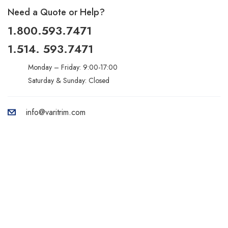
Need a Quote or Help?
1.800.593.7471
1.514. 593.7471
Monday – Friday: 9:00-17:00
Saturday & Sunday: Closed
info@varitrim.com