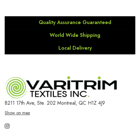
Quality Assurance Guaranteed
World Wide Shipping
Local Delivery
8211 17th Ave, Ste. 202
Montreal, QC H1Z 4J9
Show on map