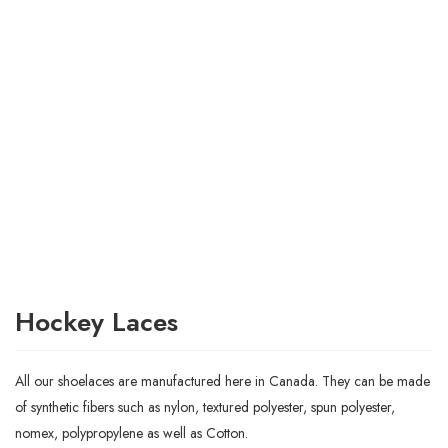
Hockey Laces
All our shoelaces are manufactured here in Canada. They can be made
of synthetic fibers such as nylon, textured polyester, spun polyester,
nomex, polypropylene as well as Cotton.