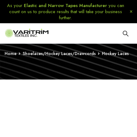
As your
Elastic and Narrow Tapes Manufacturer
you can
count on us to produce results that will take your business
further.
Home
Shoelaces/Hockey Laces/Drawcords
Hockey Laces