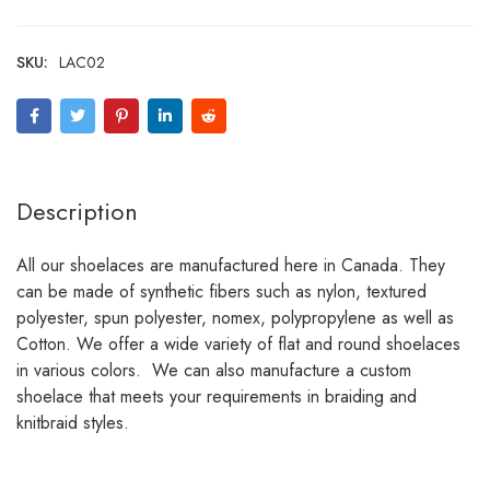
SKU:
LAC02
Description
All our shoelaces are manufactured here in Canada. They
can be made of synthetic fibers such as nylon, textured
polyester, spun polyester, nomex, polypropylene as well as
Cotton. We offer a wide variety of flat and round shoelaces
in various colors. We can also manufacture a custom
shoelace that meets your requirements in braiding and
knitbraid styles.