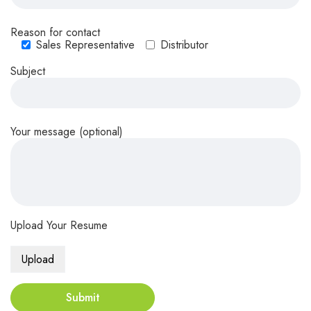
Reason for contact
Sales Representative
Distributor
Subject
Your message (optional)
Upload Your Resume