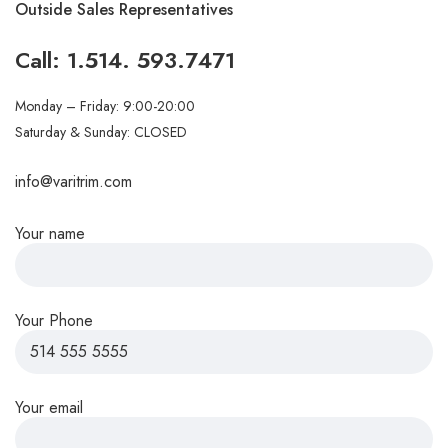
Outside Sales Representatives
Call:
1.514. 593.7471
Monday – Friday: 9:00-20:00
Saturday & Sunday: CLOSED
info@varitrim.com
Your name
Your Phone
Your email