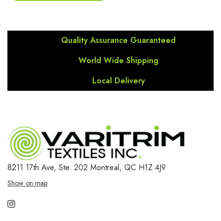
Quality Assurance Guaranteed
World Wide Shipping
Local Delivery
8211 17th Ave, Ste. 202
Montreal, QC H1Z 4J9
Show on map