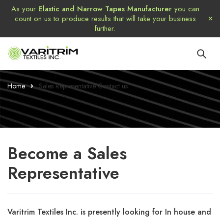
As your
Elastic and Narrow Tapes Manufacturer
you can
count on us to produce results that will take your business
further.
Home
Sales Representative Contact us
Become
a Sales
Representative
Varitrim Textiles Inc. is presently looking for In house and