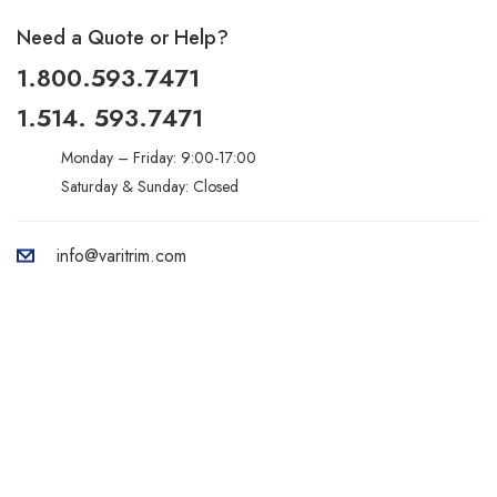
Need a Quote or Help?
1.800.593.7471
1.514. 593.7471
Monday – Friday: 9:00-17:00
Saturday & Sunday: Closed
info@varitrim.com