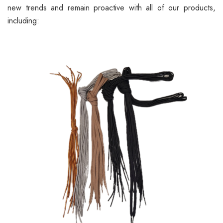
new trends and remain proactive with all of our products,
including: