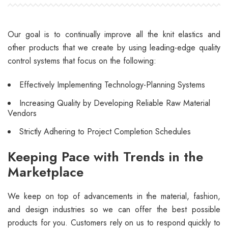
Our goal is to continually improve all the knit elastics and
other products that we create by using leading-edge quality
control systems that focus on the following:
Effectively Implementing Technology-Planning Systems
Increasing Quality by Developing Reliable Raw Material
Vendors
Strictly Adhering to Project Completion Schedules
Keeping Pace with Trends in the
Marketplace
We keep on top of advancements in the material, fashion,
and design industries so we can offer the best possible
products for you. Customers rely on us to respond quickly to