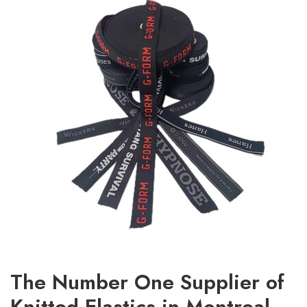
The Number One Supplier of
Knitted Elastics in Montreal,