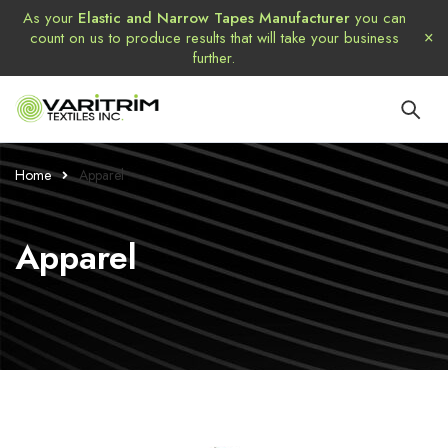
As your
Elastic and Narrow Tapes Manufacturer
you can
count on us to produce results that will take your business
further.
Home
Apparel
Apparel