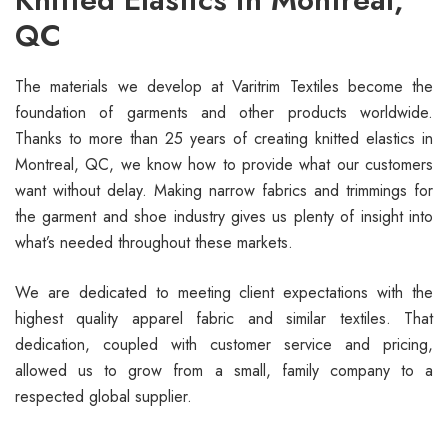
QC
The materials we develop at Varitrim Textiles become the
foundation of garments and other products worldwide.
Thanks to more than 25 years of creating knitted elastics in
Montreal, QC, we know how to provide what our customers
want without delay. Making narrow fabrics and trimmings for
the garment and shoe industry gives us plenty of insight into
what’s needed throughout these markets.
We are dedicated to meeting client expectations with the
highest quality apparel fabric and similar textiles. That
dedication, coupled with customer service and pricing,
allowed us to grow from a small, family company to a
respected global supplier.