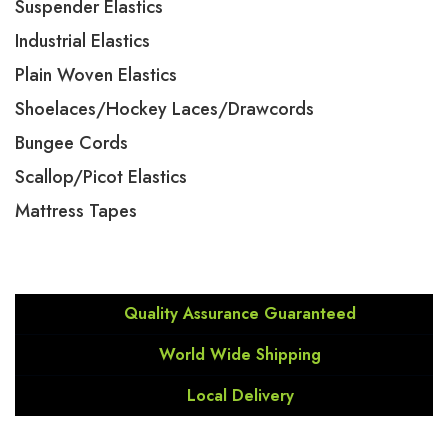
Suspender Elastics
Industrial Elastics
Plain Woven Elastics
Shoelaces/Hockey Laces/Drawcords
Bungee Cords
Scallop/Picot Elastics
Mattress Tapes
Quality Assurance Guaranteed
World Wide Shipping
Local Delivery