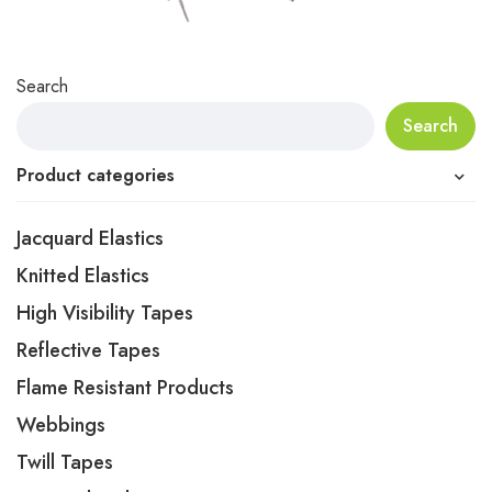
Search
Search
Product categories
Jacquard Elastics
Knitted Elastics
High Visibility Tapes
Reflective Tapes
Flame Resistant Products
Webbings
Twill Tapes