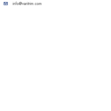
info@varitrim.com