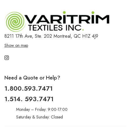
8211 17th Ave, Ste. 202
Montreal, QC H1Z 4J9
Show on map
Need a Quote or Help?
1.800.593.7471
1.514. 593.7471
Monday – Friday: 9:00-17:00
Saturday & Sunday: Closed