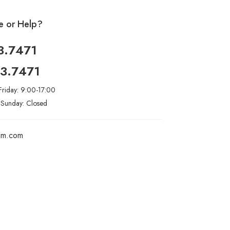
e or Help?
3.7471
93.7471
riday: 9:00-17:00
 Sunday: Closed
rim.com