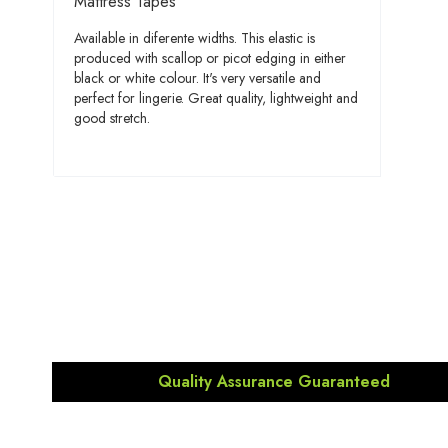
Mattress Tapes
Available in diferente widths. This elastic is
produced with scallop or picot edging in either
black or white colour. It's very versatile and
perfect for lingerie. Great quality, lightweight and
good stretch.
Quality Assurance Guaranteed