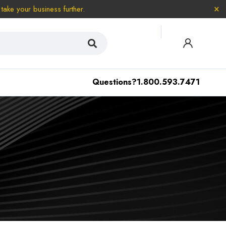
take your business further.
Questions?
1.800.593.7471