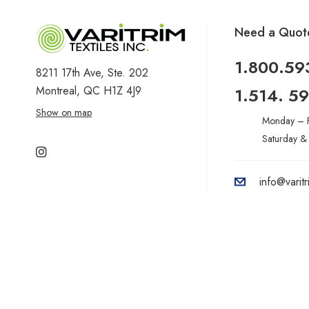
Need a Quot
1.800.59
8211 17th Ave, Ste. 202
Montreal, QC H1Z 4J9
1.514. 5
Show on map
Monday – F
Saturday &
info@varit