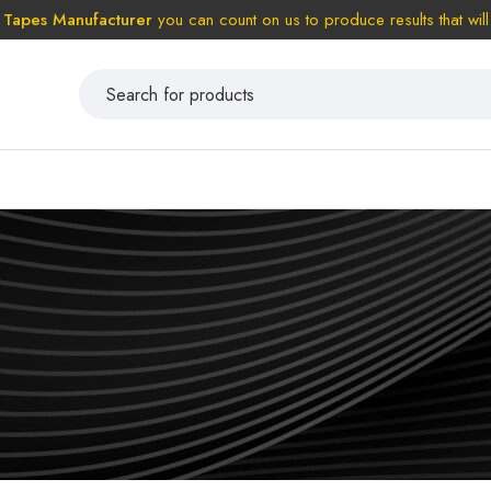
 Tapes Manufacturer
you can count on us to produce results that will 