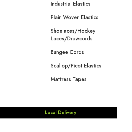
Industrial Elastics
Plain Woven Elastics
Shoelaces/Hockey
Laces/Drawcords
Bungee Cords
Scallop/Picot Elastics
Mattress Tapes
Local Delivery