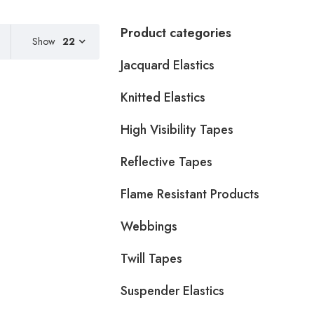
Product categories
Show
22
Jacquard Elastics
Knitted Elastics
High Visibility Tapes
Reflective Tapes
Flame Resistant Products
Webbings
Twill Tapes
Suspender Elastics