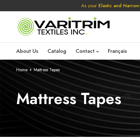
As your
Elastic and Narrow
About Us
Catalog
Contact
Français
Home
Mattress Tapes
Mattress Tapes
(1)