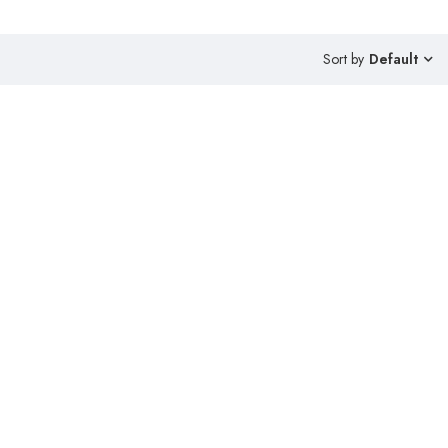
Sort by
Default