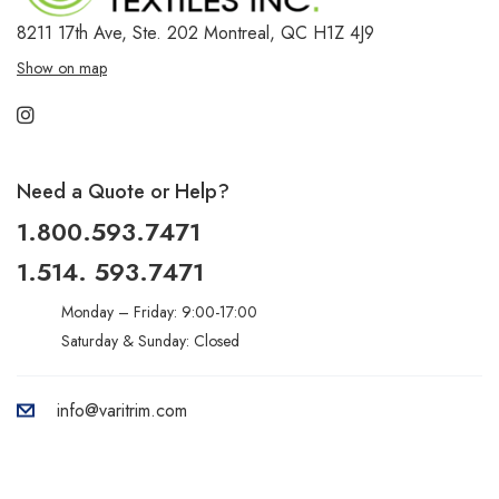
8211 17th Ave, Ste. 202
Montreal, QC H1Z 4J9
Show on map
Need a Quote or Help?
1.800.593.7471
1.514. 593.7471
Monday – Friday: 9:00-17:00
Saturday & Sunday: Closed
info@varitrim.com