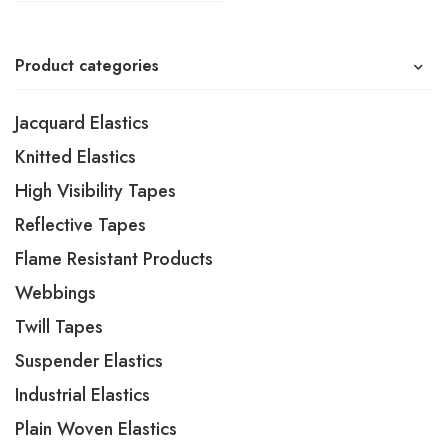
Product categories
Jacquard Elastics
Knitted Elastics
High Visibility Tapes
Reflective Tapes
Flame Resistant Products
Webbings
Twill Tapes
Suspender Elastics
Industrial Elastics
Plain Woven Elastics