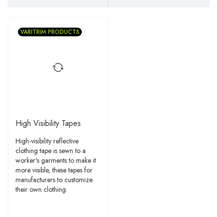
VARITRIM PRODUCTS
High Visibility Tapes
High-visibility reflective
clothing tape is sewn to a
worker's garments to make it
more visible, these tapes for
manufacturers to customize
their own clothing.