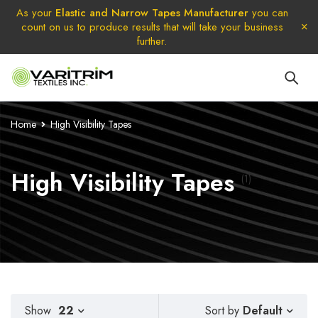
As your
Elastic and Narrow Tapes Manufacturer
you can
count on us to produce results that will take your business
further.
Home
High Visibility Tapes
High Visibility Tapes
(1)
Default
Show
22
Sort by