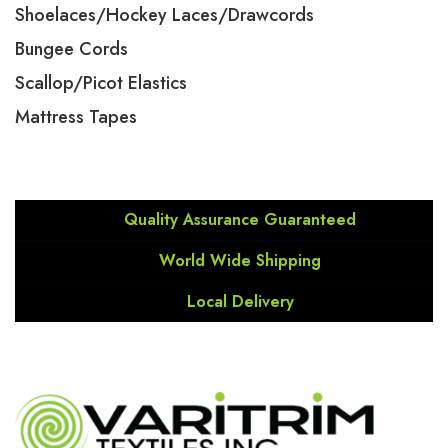
Shoelaces/Hockey Laces/Drawcords
Bungee Cords
Scallop/Picot Elastics
Mattress Tapes
Quality Assurance Guaranteed
World Wide Shipping
Local Delivery