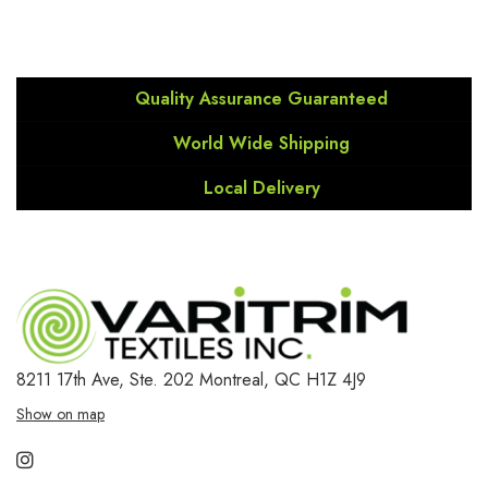
Quality Assurance Guaranteed
World Wide Shipping
Local Delivery
8211 17th Ave, Ste. 202
Montreal, QC H1Z 4J9
Show on map