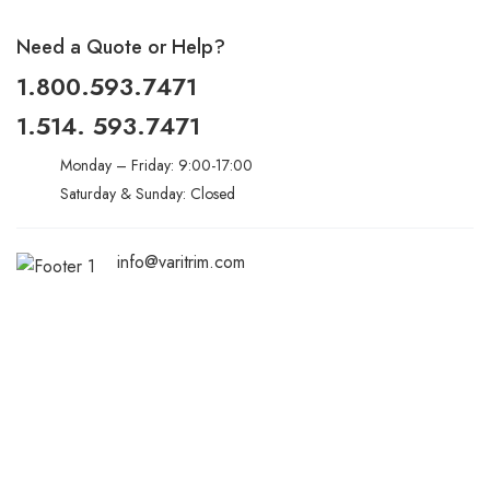
Need a Quote or Help?
1.800.593.7471
1.514. 593.7471
Monday – Friday: 9:00-17:00
Saturday & Sunday: Closed
info@varitrim.com