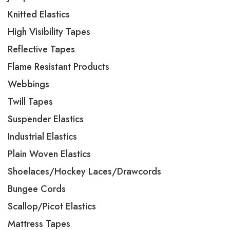
Knitted Elastics
High Visibility Tapes
Reflective Tapes
Flame Resistant Products
Webbings
Twill Tapes
Suspender Elastics
Industrial Elastics
Plain Woven Elastics
Shoelaces/Hockey Laces/Drawcords
Bungee Cords
Scallop/Picot Elastics
Mattress Tapes