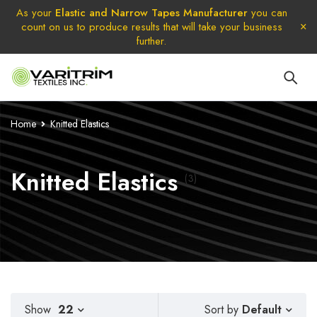
As your
Elastic and Narrow Tapes Manufacturer
you can
count on us to produce results that will take your business
further.
Home
Knitted Elastics
Knitted Elastics
(3)
Default
Show
22
Sort by