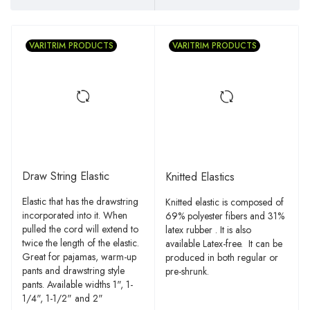
VARITRIM PRODUCTS
VARITRIM PRODUCTS
Draw String Elastic
Knitted Elastics
Elastic that has the drawstring
Knitted elastic is composed of
incorporated into it. When
69% polyester fibers and 31%
pulled the cord will extend to
latex rubber . It is also
twice the length of the elastic.
available Latex-free. It can be
Great for pajamas, warm-up
produced in both regular or
pants and drawstring style
pre-shrunk.
pants. Available widths 1", 1-
1/4", 1-1/2" and 2"