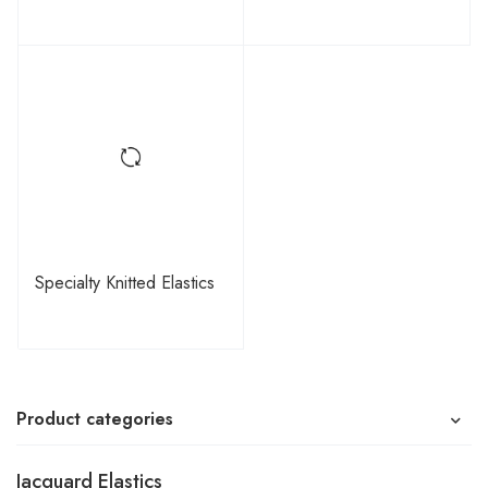
Specialty Knitted Elastics
Product categories
Jacquard Elastics