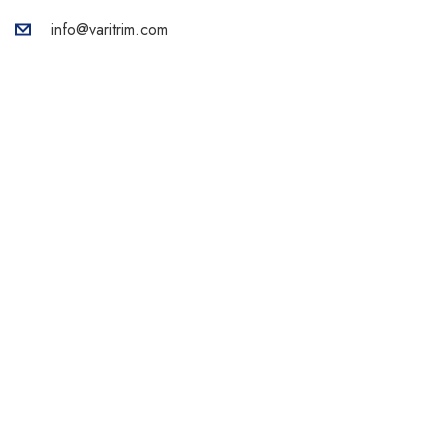
info@varitrim.com