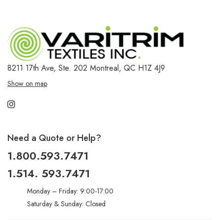
8211 17th Ave, Ste. 202
Montreal, QC H1Z 4J9
Show on map
Need a Quote or Help?
1.800.593.7471
1.514. 593.7471
Monday – Friday: 9:00-17:00
Saturday & Sunday: Closed