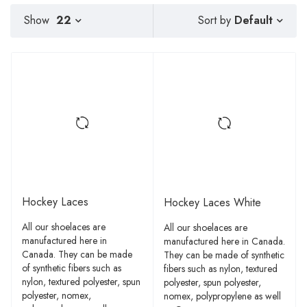
Default
Show
22
Sort by
Hockey Laces
Hockey Laces White
All our shoelaces are
All our shoelaces are
manufactured here in
manufactured here in Canada.
Canada. They can be made
They can be made of synthetic
of synthetic fibers such as
fibers such as nylon, textured
nylon, textured polyester, spun
polyester, spun polyester,
polyester, nomex,
nomex, polypropylene as well