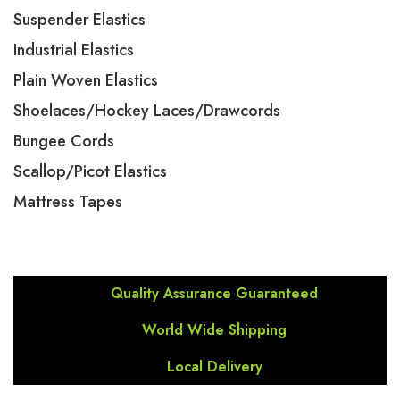
Suspender Elastics
Industrial Elastics
Plain Woven Elastics
Shoelaces/Hockey Laces/Drawcords
Bungee Cords
Scallop/Picot Elastics
Mattress Tapes
Quality Assurance Guaranteed
World Wide Shipping
Local Delivery