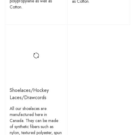
polypropylene as well as
as Cotton.
Cotton.
Shoelaces/Hockey
Laces/Drawcords
All our shoelaces are
manufactured here in
Canada. They can be made
of synthetic fibers such as
nylon, textured polyester, spun