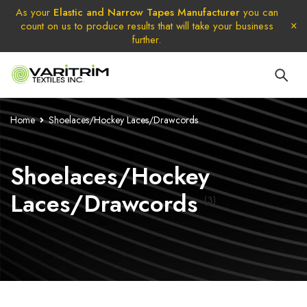
As your
Elastic and Narrow Tapes Manufacturer
you can
count on us to produce results that will take your business
further.
Home
Shoelaces/Hockey Laces/Drawcords
Shoelaces/Hockey
Laces/Drawcords
(3)