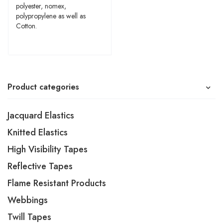
polyester, nomex,
polypropylene as well as
Cotton.
Product categories
Jacquard Elastics
Knitted Elastics
High Visibility Tapes
Reflective Tapes
Flame Resistant Products
Webbings
Twill Tapes